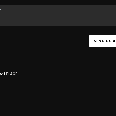
SEND US 
ne |
PLACE