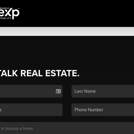
TALK REAL ESTATE.