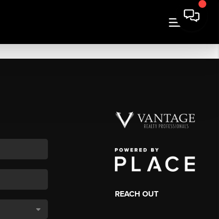
REACH OUT