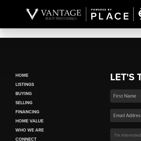
LET'S 
HOME
LISTINGS
BUYING
SELLING
FINANCING
HOME VALUE
WHO WE ARE
CONNECT