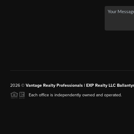
2026
©
Vantage Realty Professionals | EXP Realty LLC Ballanty
Each office is independently owned and operated.