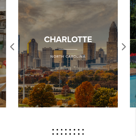
CHARLOTTE
NORTH CAROLINA