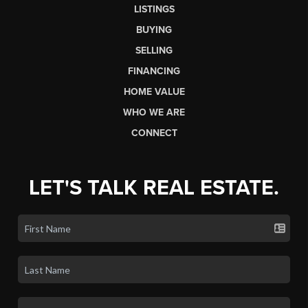
LISTINGS
BUYING
SELLING
FINANCING
HOME VALUE
WHO WE ARE
CONNECT
LET'S TALK REAL ESTATE.