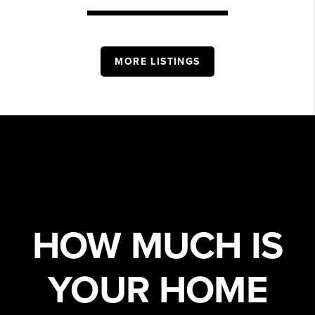
MORE LISTINGS
HOW MUCH IS
YOUR HOME