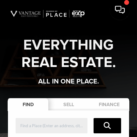
EVERYTHING
REAL ESTATE.
ALL IN ONE PLACE.
FIND
SELL
FINANCE