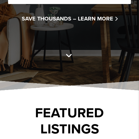
SAVE THOUSANDS –
LEARN MORE
FEATURED
LISTINGS