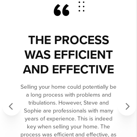
THE PROCESS
WAS EFFICIENT
AND EFFECTIVE
Selling your home could potentially be
a long process with problems and
tribulations. However, Steve and
Sophie are professionals with many
years of experience. This is indeed
Previous
Next
key when selling your home. The
process was efficient and effective, as