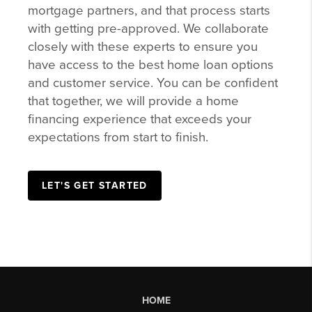
mortgage partners, and that process starts
with getting pre-approved. We collaborate
closely with these experts to ensure you
have access to the best home loan options
and customer service. You can be confident
that together, we will provide a home
financing experience that exceeds your
expectations from start to finish.
LET'S GET STARTED
HOME