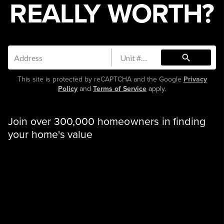
REALLY WORTH?
search
This site is protected by reCAPTCHA and the Google
Privacy
Policy
and
Terms of Service
apply.
Join over 300,000 homeowners in finding
your home's value