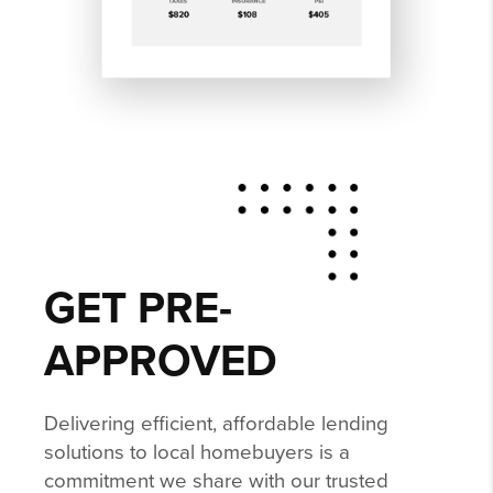
GET PRE-
APPROVED
Delivering efficient, affordable lending
solutions to local homebuyers is a
commitment we share with our trusted