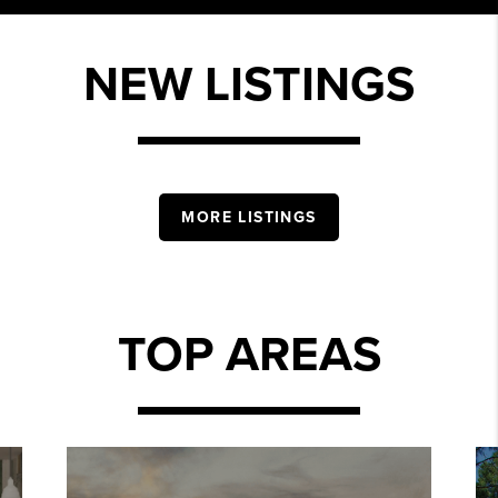
NEW LISTINGS
MORE LISTINGS
TOP AREAS