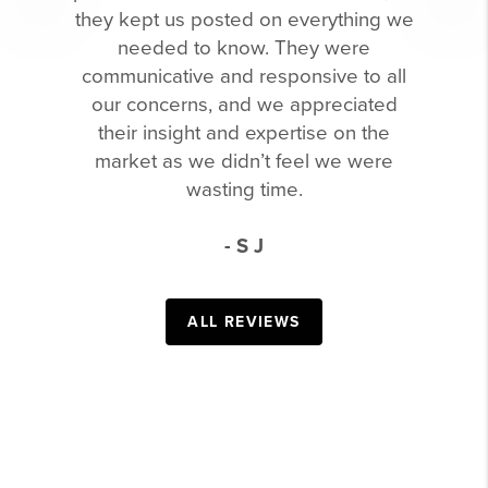
they kept us posted on everything we
needed to know. They were
communicative and responsive to all
our concerns, and we appreciated
their insight and expertise on the
market as we didn’t feel we were
wasting time.
- S J
ALL REVIEWS