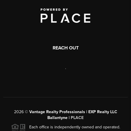
REACH OUT
,
2026
©
Vantage Realty Professionals | EXP Realty LLC
Ballantyne |
PLACE
Each office is independently owned and operated.