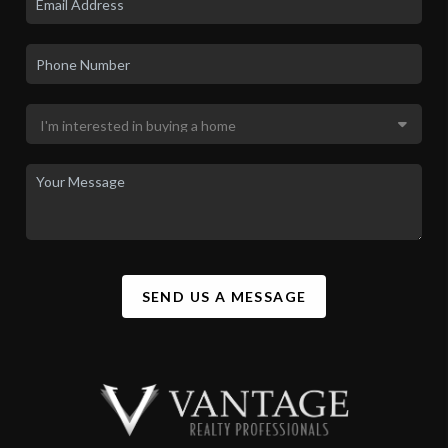
SEND US A MESSAGE