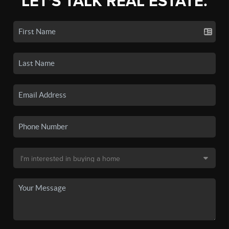
LET'S TALK REAL ESTATE.