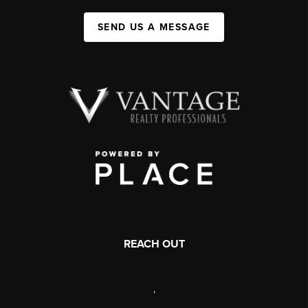
SEND US A MESSAGE
REACH OUT
,