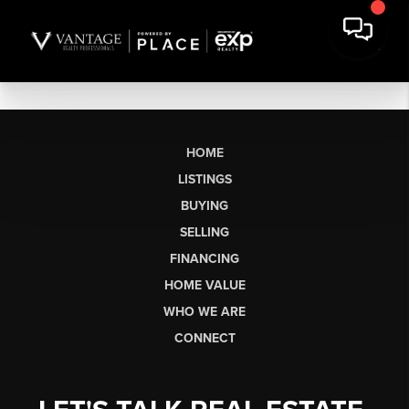
HOME
LISTINGS
BUYING
SELLING
FINANCING
HOME VALUE
WHO WE ARE
CONNECT