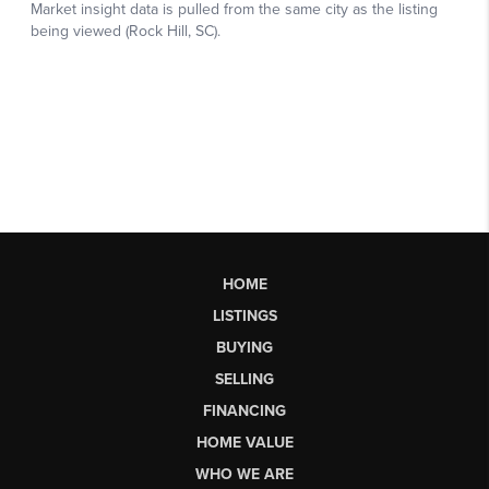
HOME
LISTINGS
BUYING
SELLING
FINANCING
HOME VALUE
WHO WE ARE