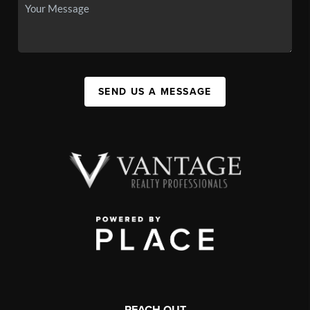
SEND US A MESSAGE
REACH OUT