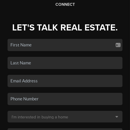
CONNECT
LET'S TALK REAL ESTATE.