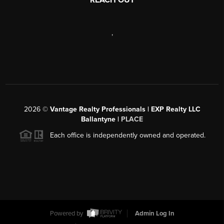
,
2026
©
Vantage Realty Professionals | EXP Realty LLC
Ballantyne |
PLACE
Each office is independently owned and operated.
Powered by
Admin Log In