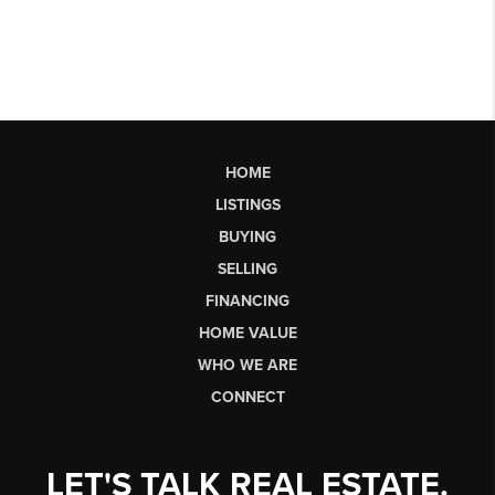
HOME
LISTINGS
BUYING
SELLING
FINANCING
HOME VALUE
WHO WE ARE
CONNECT
LET'S TALK REAL ESTATE.