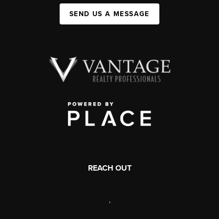
SEND US A MESSAGE
REACH OUT
,