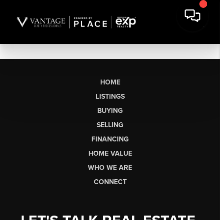
HOME
LISTINGS
BUYING
SELLING
FINANCING
HOME VALUE
WHO WE ARE
CONNECT