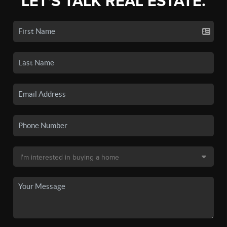
LET'S TALK REAL ESTATE.