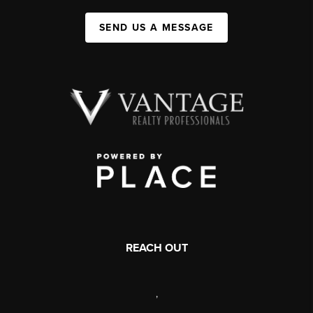
SEND US A MESSAGE
REACH OUT
,