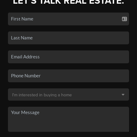
LET'S TALK REAL ESTATE.