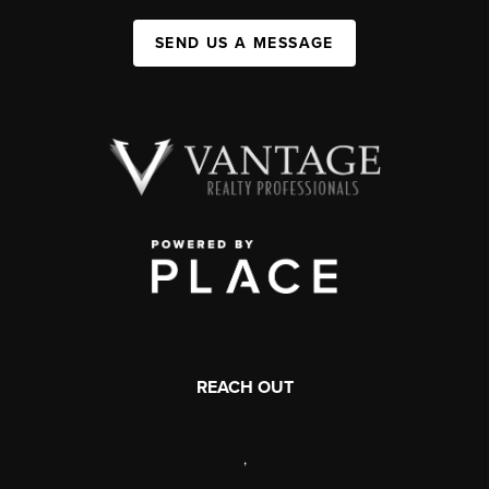
SEND US A MESSAGE
REACH OUT
,