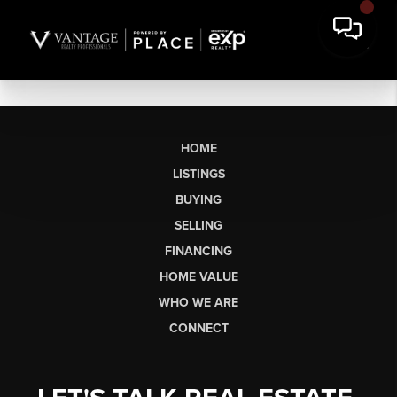
HOME
LISTINGS
BUYING
SELLING
FINANCING
HOME VALUE
WHO WE ARE
CONNECT