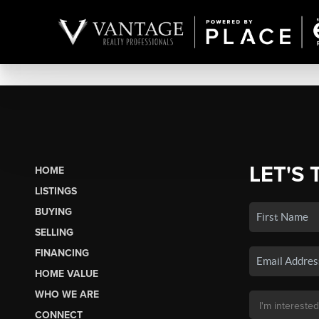
LET'S 
HOME
LISTINGS
BUYING
SELLING
FINANCING
HOME VALUE
WHO WE ARE
CONNECT