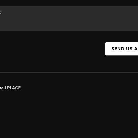
SEND US 
ne |
PLACE