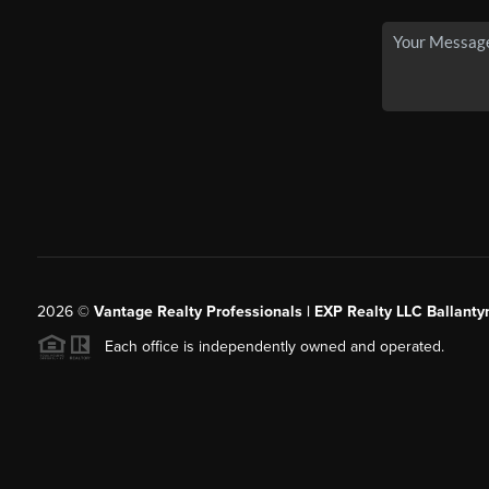
2026
©
Vantage Realty Professionals | EXP Realty LLC Ballanty
Each office is independently owned and operated.