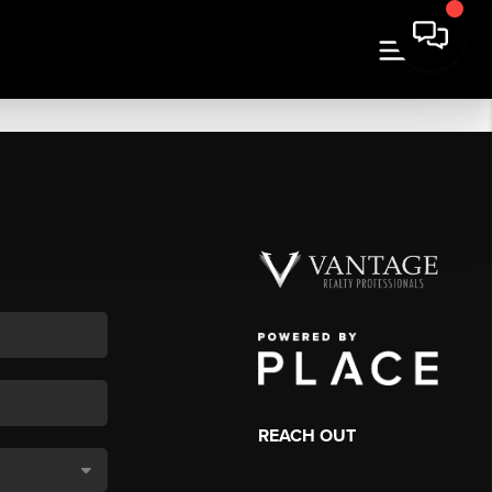
REACH OUT