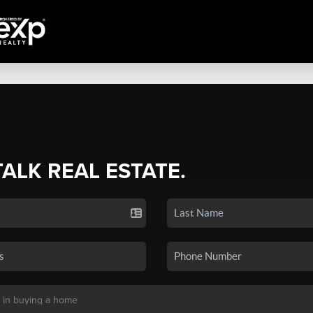
TALK REAL ESTATE.