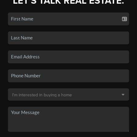
LET'S TALK REAL ESTATE.