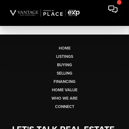
HOME
LISTINGS
BUYING
SELLING
FINANCING
HOME VALUE
WHO WE ARE
CONNECT