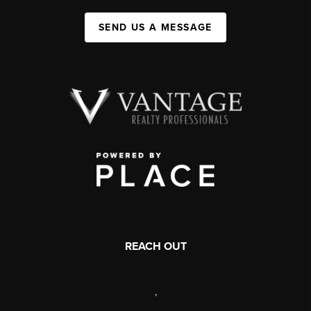
SEND US A MESSAGE
REACH OUT
,