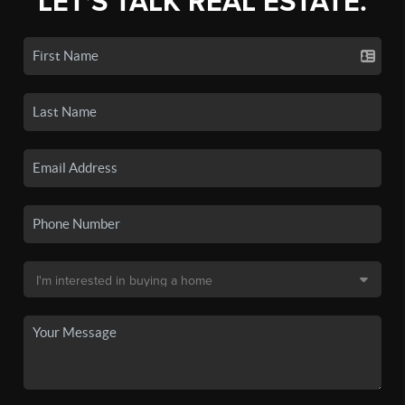
LET'S TALK REAL ESTATE.