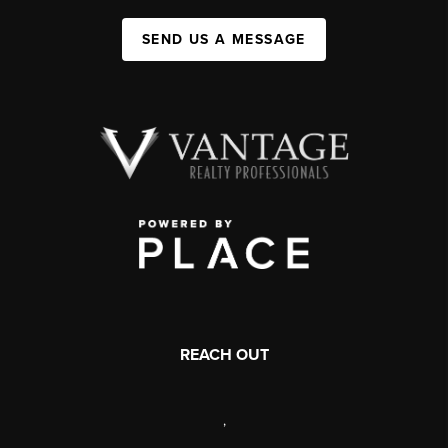
SEND US A MESSAGE
REACH OUT
,