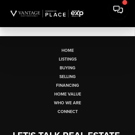
HOME
LISTINGS
BUYING
SELLING
FINANCING
HOME VALUE
WHO WE ARE
CONNECT