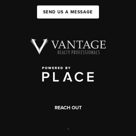
SEND US A MESSAGE
REACH OUT
,