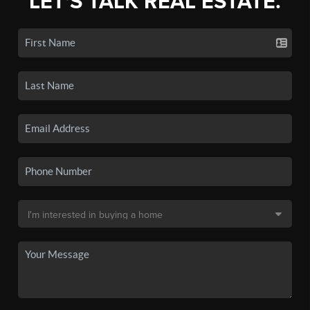
LET'S TALK REAL ESTATE.