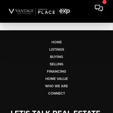
HOME
LISTINGS
BUYING
SELLING
FINANCING
HOME VALUE
WHO WE ARE
CONNECT