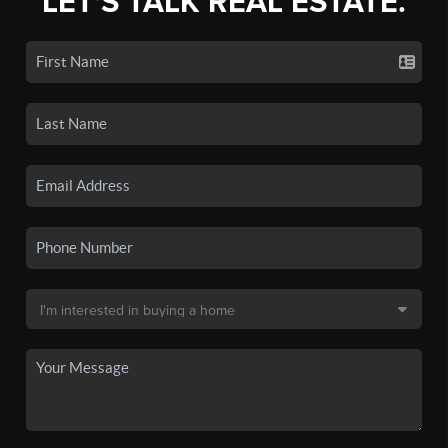
LET'S TALK REAL ESTATE.