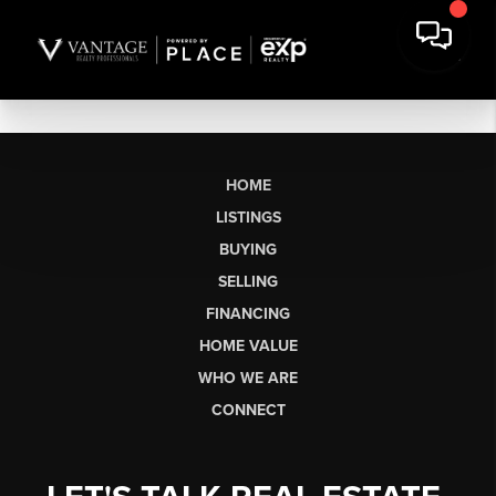
HOME
LISTINGS
BUYING
SELLING
FINANCING
HOME VALUE
WHO WE ARE
CONNECT