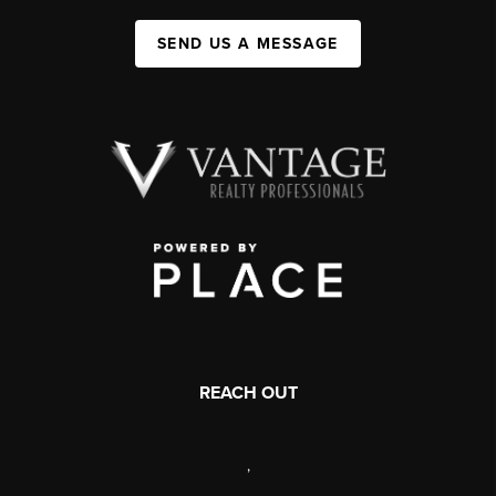
SEND US A MESSAGE
REACH OUT
,