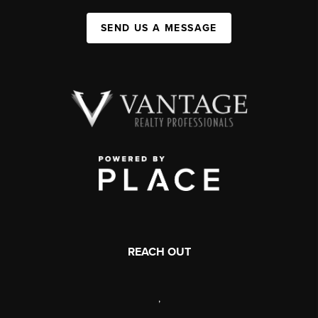
SEND US A MESSAGE
REACH OUT
,