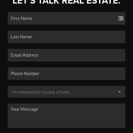
LET'S TALK REAL ESTATE.