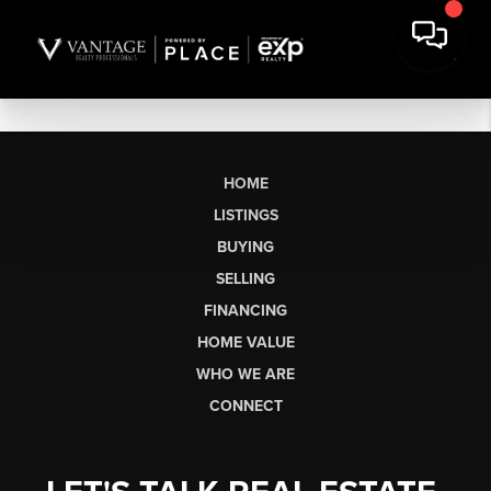
HOME
LISTINGS
BUYING
SELLING
FINANCING
HOME VALUE
WHO WE ARE
CONNECT