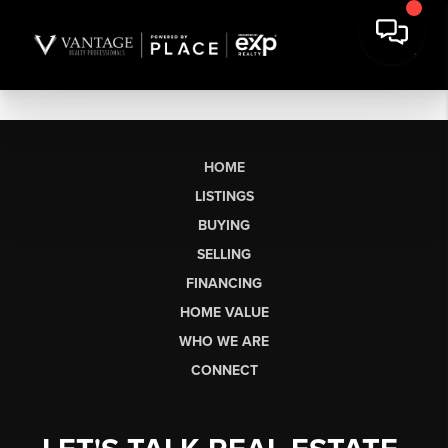
HOME
LISTINGS
BUYING
SELLING
FINANCING
HOME VALUE
WHO WE ARE
CONNECT