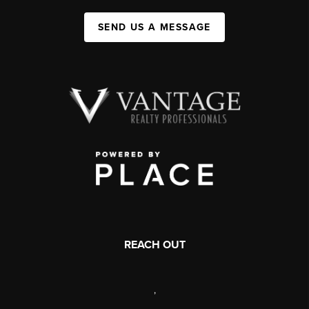
SEND US A MESSAGE
REACH OUT
,