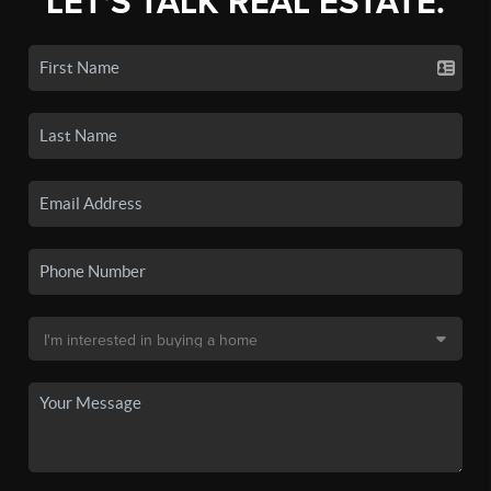
LET'S TALK REAL ESTATE.