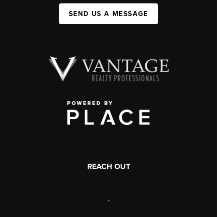
SEND US A MESSAGE
REACH OUT
,