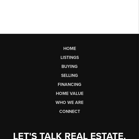
HOME
LISTINGS
BUYING
SELLING
FINANCING
HOME VALUE
WHO WE ARE
CONNECT
LET'S TALK REAL ESTATE.