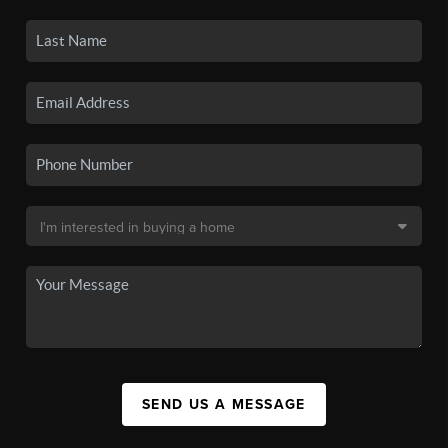
SEND US A MESSAGE