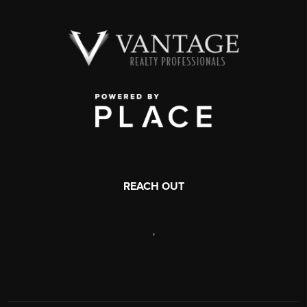
REACH OUT
,