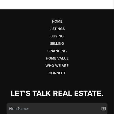
HOME
LISTINGS
BUYING
SELLING
FINANCING
HOME VALUE
WHO WE ARE
CONNECT
LET'S TALK REAL ESTATE.