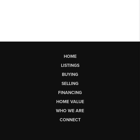
HOME
LISTINGS
BUYING
SELLING
FINANCING
HOME VALUE
WHO WE ARE
CONNECT