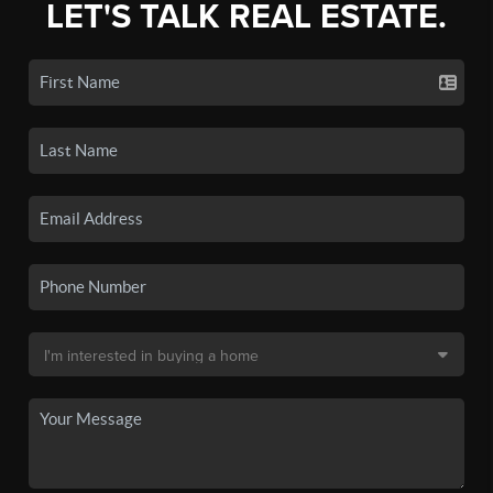
LET'S TALK REAL ESTATE.