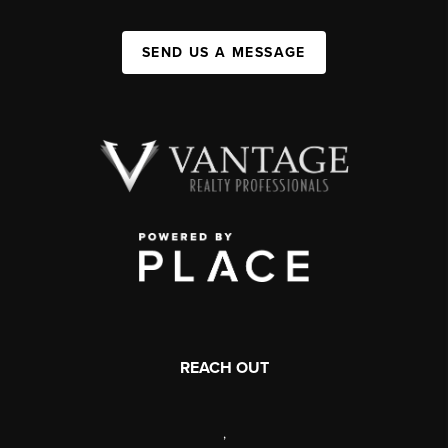
SEND US A MESSAGE
REACH OUT
,