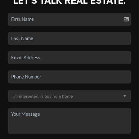
LET'S TALK REAL ESTATE.