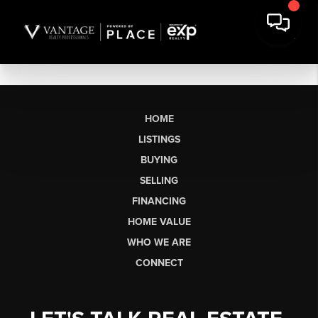
HOME
LISTINGS
BUYING
SELLING
FINANCING
HOME VALUE
WHO WE ARE
CONNECT