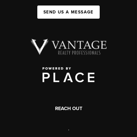
SEND US A MESSAGE
REACH OUT
,