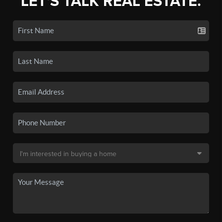
LET'S TALK REAL ESTATE.