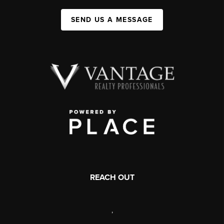
SEND US A MESSAGE
REACH OUT
,