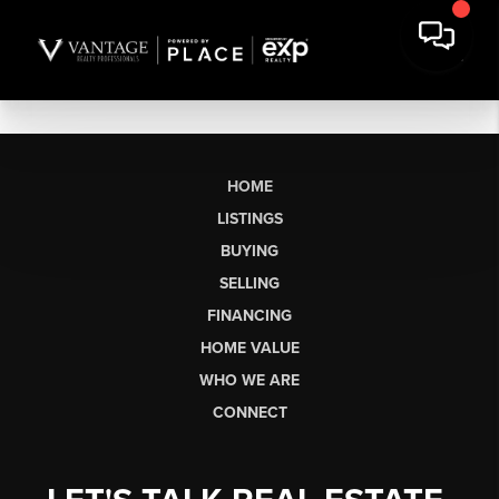
HOME
LISTINGS
BUYING
SELLING
FINANCING
HOME VALUE
WHO WE ARE
CONNECT