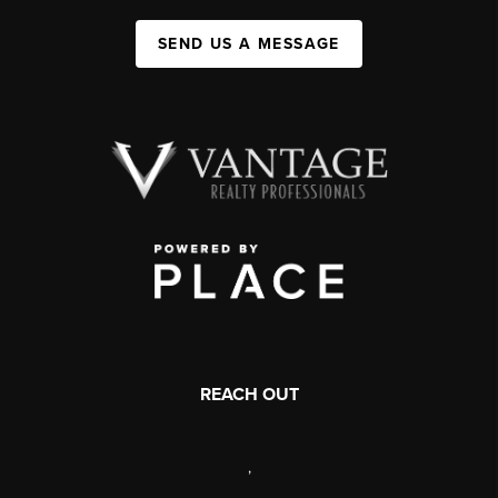
SEND US A MESSAGE
REACH OUT
,