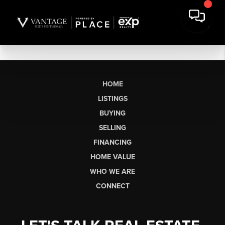
HOME
LISTINGS
BUYING
SELLING
FINANCING
HOME VALUE
WHO WE ARE
CONNECT