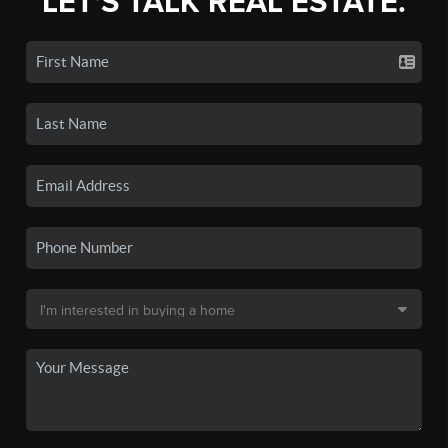
LET'S TALK REAL ESTATE.