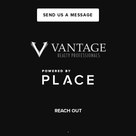
SEND US A MESSAGE
REACH OUT
,