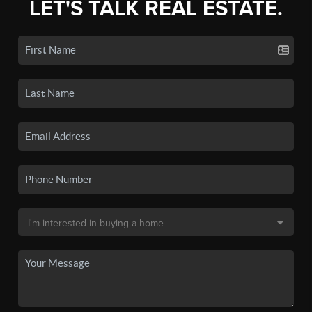
LET'S TALK REAL ESTATE.