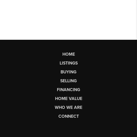
HOME
LISTINGS
BUYING
SELLING
FINANCING
HOME VALUE
WHO WE ARE
CONNECT