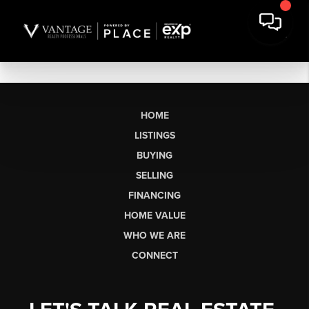
HOME
LISTINGS
BUYING
SELLING
FINANCING
HOME VALUE
WHO WE ARE
CONNECT