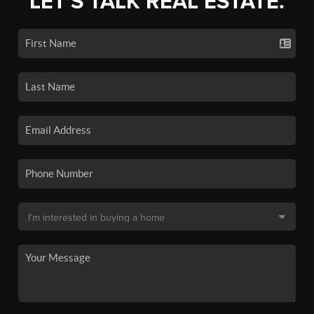
LET'S TALK REAL ESTATE.