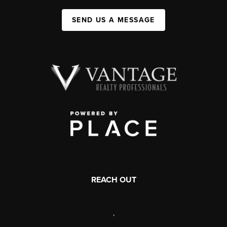
SEND US A MESSAGE
REACH OUT
,