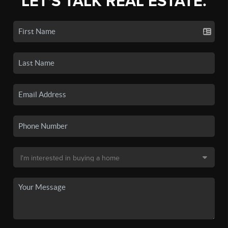
LET'S TALK REAL ESTATE.