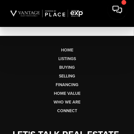
HOME
LISTINGS
BUYING
SELLING
FINANCING
HOME VALUE
WHO WE ARE
CONNECT