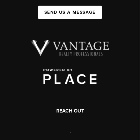
SEND US A MESSAGE
REACH OUT
,