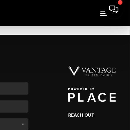
REACH OUT