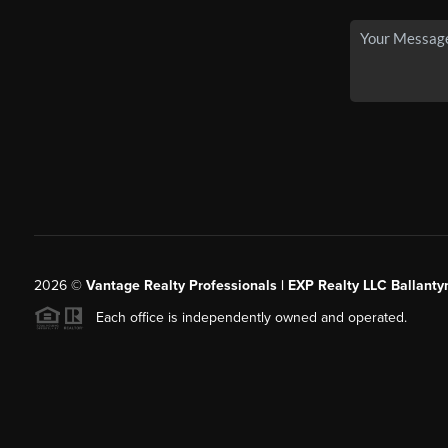
2026
©
Vantage Realty Professionals | EXP Realty LLC Ballanty
Each office is independently owned and operated.