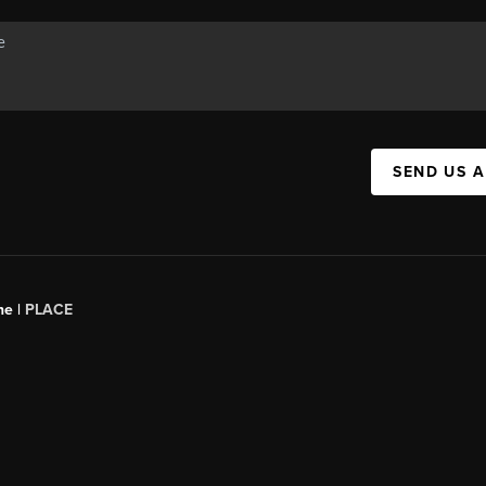
SEND US 
ne |
PLACE