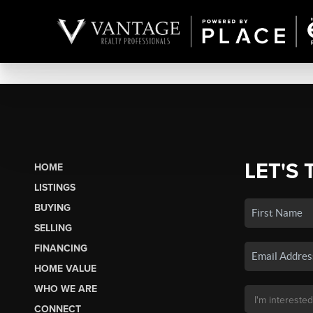
LET'S 
HOME
LISTINGS
BUYING
SELLING
FINANCING
HOME VALUE
WHO WE ARE
CONNECT