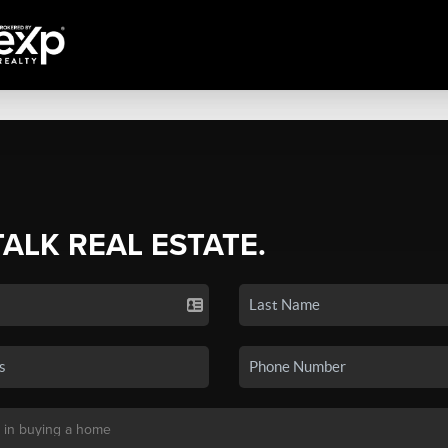
TALK REAL ESTATE.