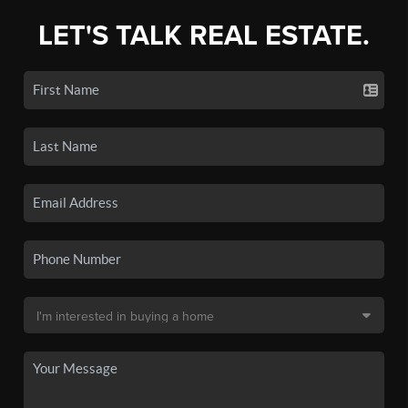
LET'S TALK REAL ESTATE.