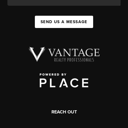
SEND US A MESSAGE
REACH OUT