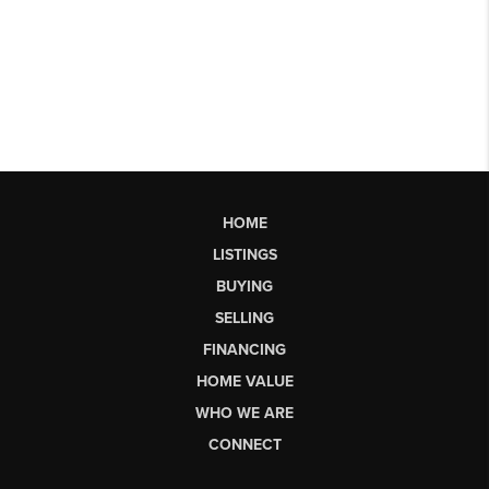
HOME
LISTINGS
BUYING
SELLING
FINANCING
HOME VALUE
WHO WE ARE
CONNECT