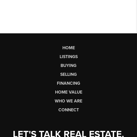
HOME
LISTINGS
BUYING
SELLING
FINANCING
HOME VALUE
WHO WE ARE
CONNECT
LET'S TALK REAL ESTATE.