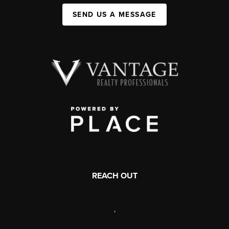
SEND US A MESSAGE
REACH OUT
,