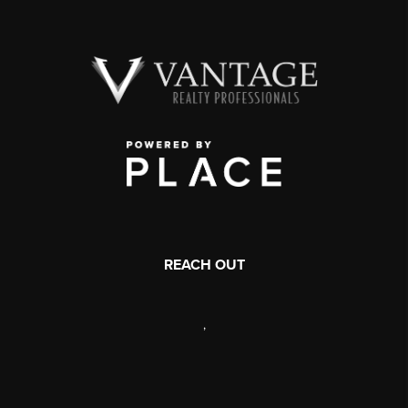
REACH OUT
,