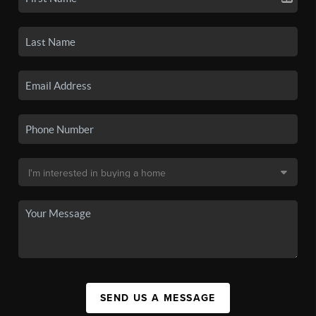
SEND US A MESSAGE