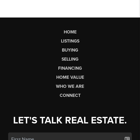
HOME
LISTINGS
BUYING
SELLING
FINANCING
HOME VALUE
WHO WE ARE
CONNECT
LET'S TALK REAL ESTATE.