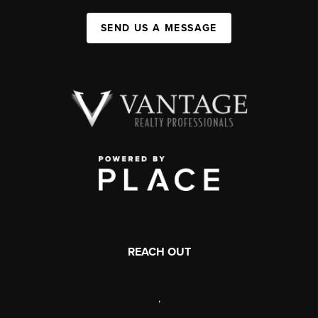
SEND US A MESSAGE
REACH OUT
,