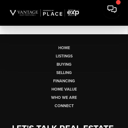
HOME
LISTINGS
BUYING
SELLING
FINANCING
HOME VALUE
WHO WE ARE
CONNECT