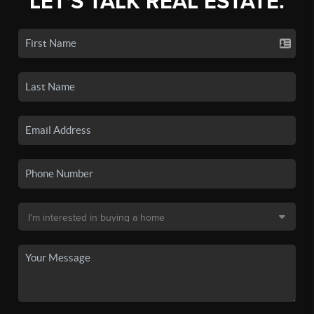
LET'S TALK REAL ESTATE.