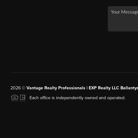
2026
©
Vantage Realty Professionals | EXP Realty LLC Ballanty
Each office is independently owned and operated.