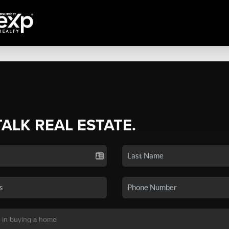
TALK REAL ESTATE.