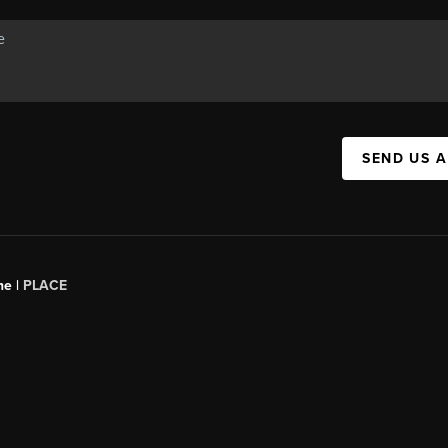
SEND US 
ne |
PLACE