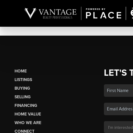
LET'S 
HOME
LISTINGS
BUYING
SELLING
FINANCING
HOME VALUE
WHO WE ARE
CONNECT