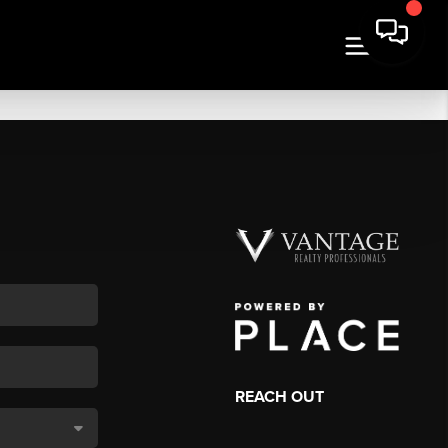
REACH OUT