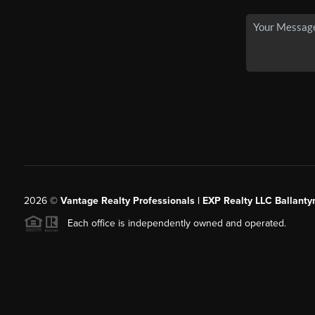
2026
©
Vantage Realty Professionals | EXP Realty LLC Ballanty
Each office is independently owned and operated.