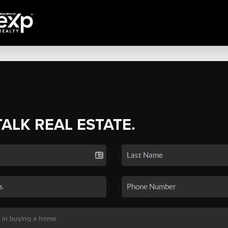
TALK REAL ESTATE.