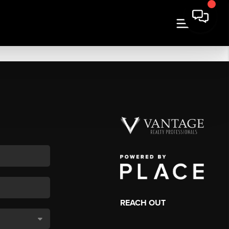
REACH OUT