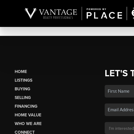
LET'S 
HOME
LISTINGS
BUYING
SELLING
FINANCING
HOME VALUE
WHO WE ARE
CONNECT