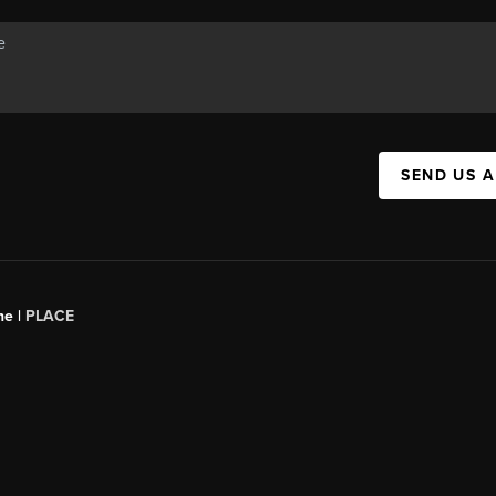
SEND US 
ne |
PLACE