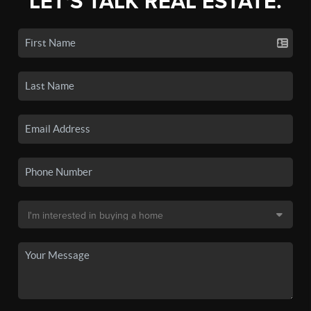
LET'S TALK REAL ESTATE.