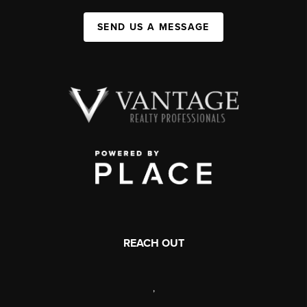
SEND US A MESSAGE
REACH OUT
,