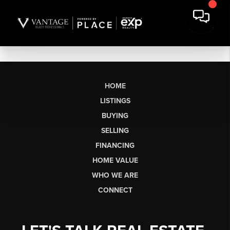
HOME
LISTINGS
BUYING
SELLING
FINANCING
HOME VALUE
WHO WE ARE
CONNECT