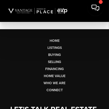
HOME
LISTINGS
BUYING
SELLING
FINANCING
HOME VALUE
WHO WE ARE
CONNECT