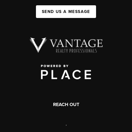
SEND US A MESSAGE
REACH OUT
,