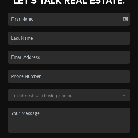
LET'S TALK REAL ESTATE.