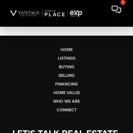
HOME
LISTINGS
BUYING
SELLING
FINANCING
HOME VALUE
WHO WE ARE
CONNECT