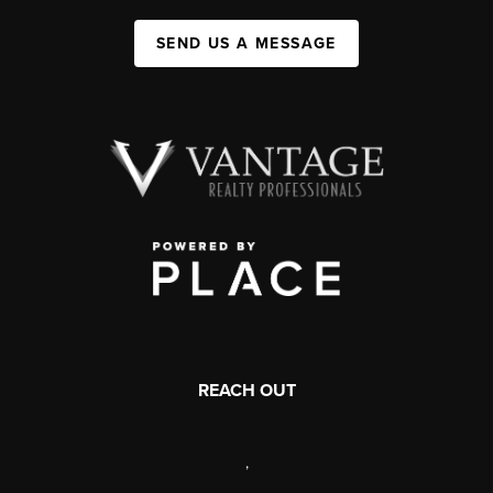
SEND US A MESSAGE
REACH OUT
,