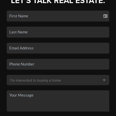
LET'S TALK REAL ESTATE.