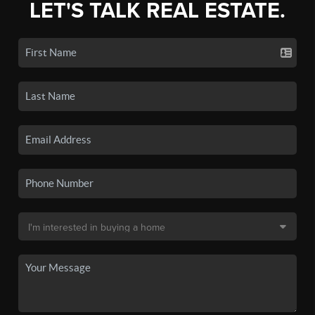
LET'S TALK REAL ESTATE.