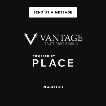
SEND US A MESSAGE
REACH OUT
,