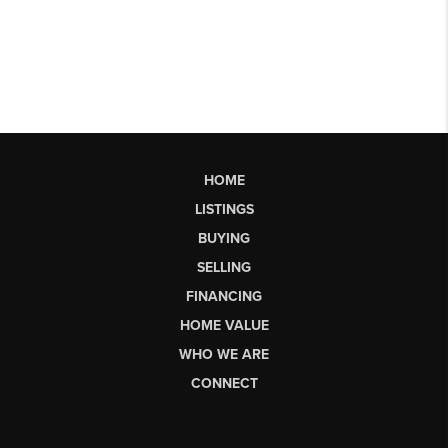
HOME
LISTINGS
BUYING
SELLING
FINANCING
HOME VALUE
WHO WE ARE
CONNECT