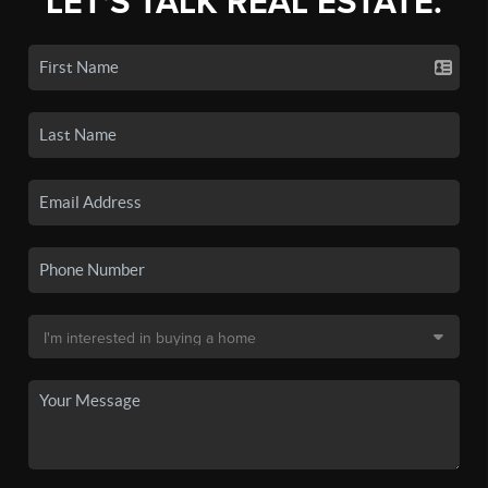
LET'S TALK REAL ESTATE.