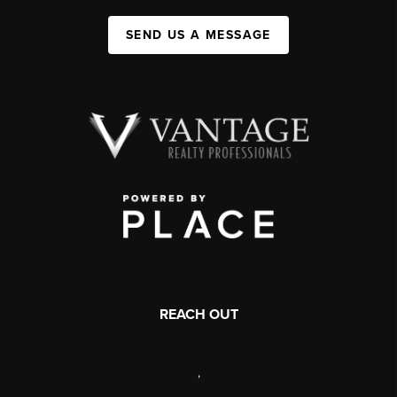
SEND US A MESSAGE
REACH OUT
,