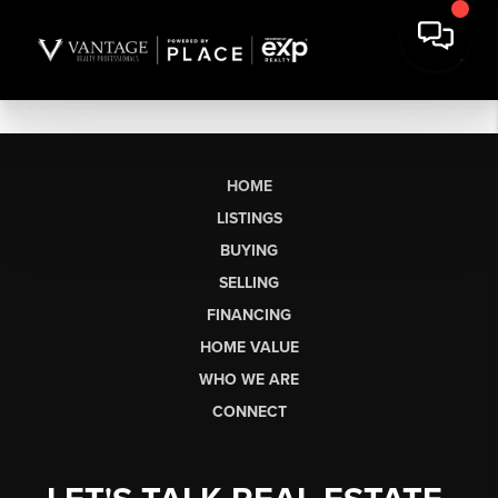
HOME
LISTINGS
BUYING
SELLING
FINANCING
HOME VALUE
WHO WE ARE
CONNECT