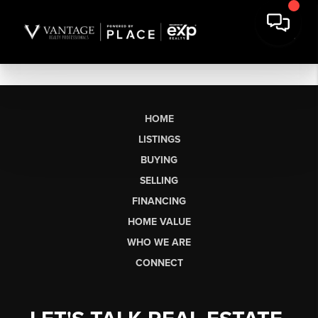
HOME
LISTINGS
BUYING
SELLING
FINANCING
HOME VALUE
WHO WE ARE
CONNECT