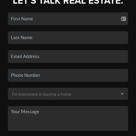
LET'S TALK REAL ESTATE.