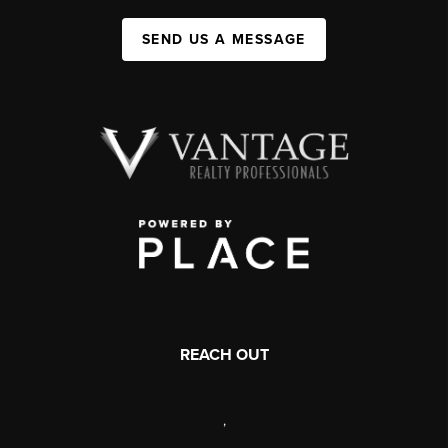
SEND US A MESSAGE
REACH OUT
,