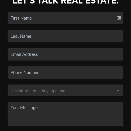
LET'S TALK REAL ESTATE.