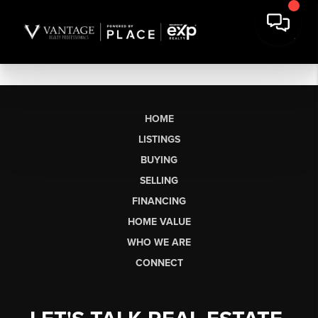
HOME
LISTINGS
BUYING
SELLING
FINANCING
HOME VALUE
WHO WE ARE
CONNECT