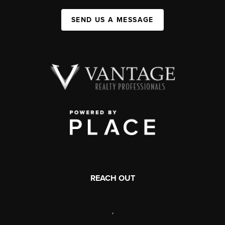
SEND US A MESSAGE
REACH OUT
,