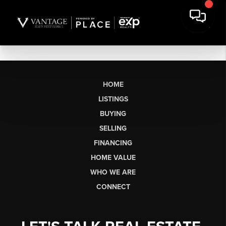
HOME
LISTINGS
BUYING
SELLING
FINANCING
HOME VALUE
WHO WE ARE
CONNECT