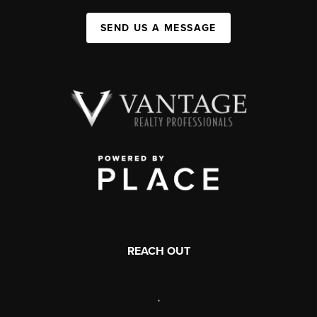
SEND US A MESSAGE
REACH OUT
,