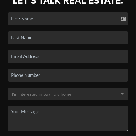
LET'S TALK REAL ESTATE.