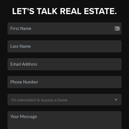
LET'S TALK REAL ESTATE.