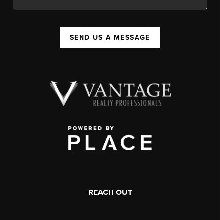
SEND US A MESSAGE
REACH OUT