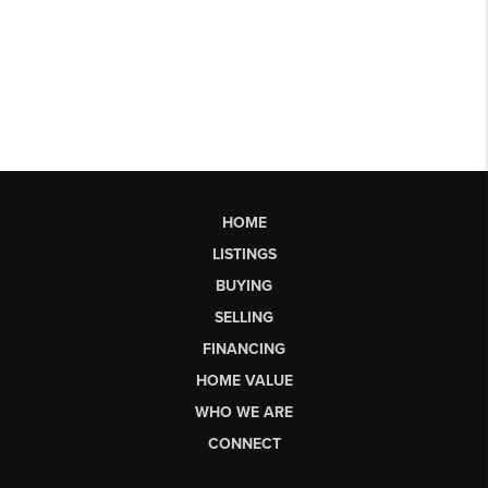
HOME
LISTINGS
BUYING
SELLING
FINANCING
HOME VALUE
WHO WE ARE
CONNECT