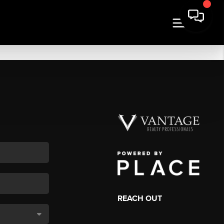
REACH OUT