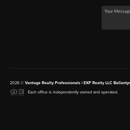
2026
©
Vantage Realty Professionals | EXP Realty LLC Ballanty
Each office is independently owned and operated.