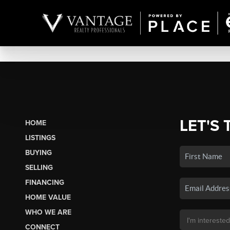
LET'S 
HOME
LISTINGS
BUYING
SELLING
FINANCING
HOME VALUE
WHO WE ARE
CONNECT