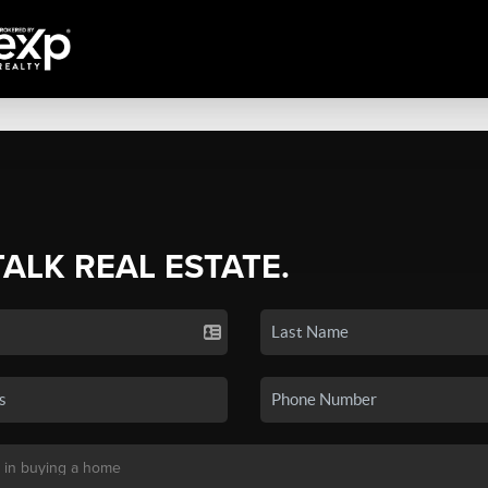
TALK REAL ESTATE.