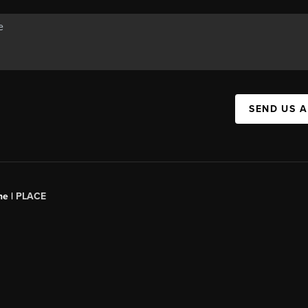
SEND US 
ne |
PLACE