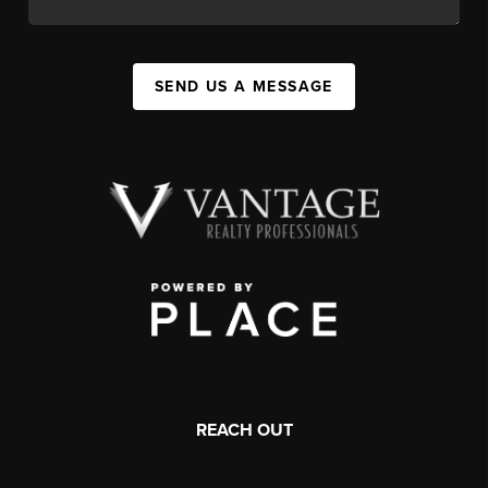
SEND US A MESSAGE
REACH OUT