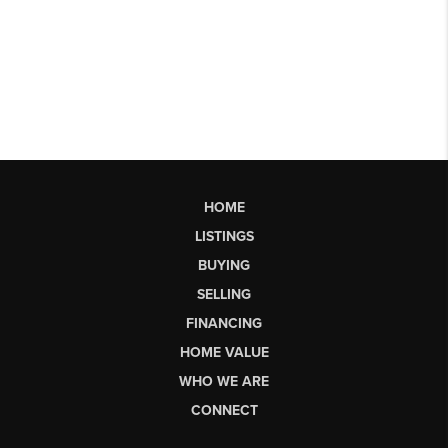
HOME
LISTINGS
BUYING
SELLING
FINANCING
HOME VALUE
WHO WE ARE
CONNECT