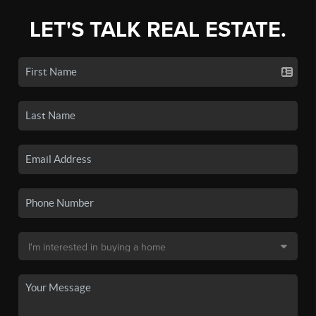
LET'S TALK REAL ESTATE.