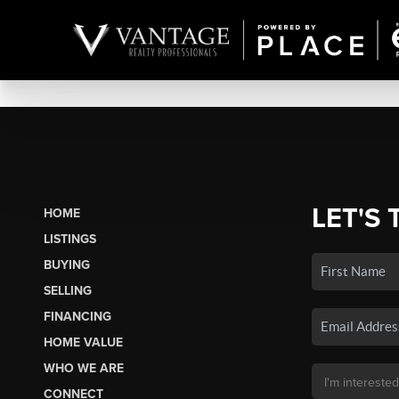
LET'S 
HOME
LISTINGS
BUYING
SELLING
FINANCING
HOME VALUE
WHO WE ARE
CONNECT