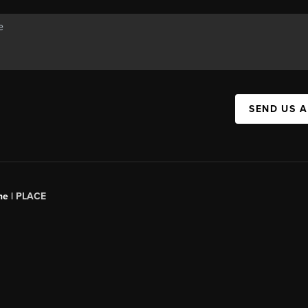
SEND US 
ne |
PLACE