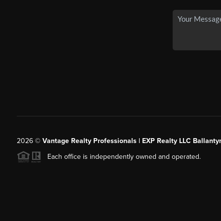
2026
©
Vantage Realty Professionals | EXP Realty LLC Ballanty
Each office is independently owned and operated.