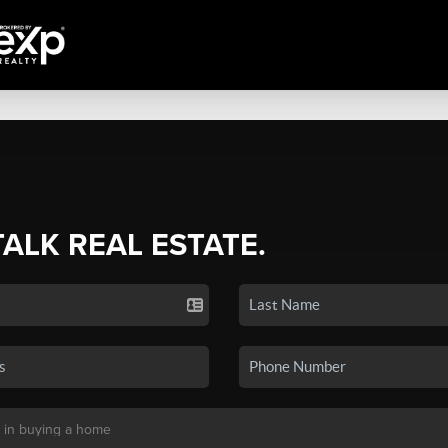
TALK REAL ESTATE.