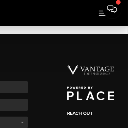
REACH OUT