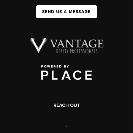
SEND US A MESSAGE
REACH OUT
,