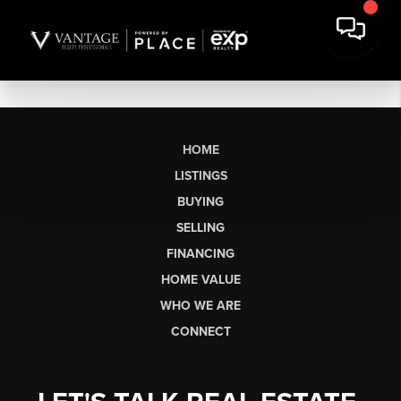
HOME
LISTINGS
BUYING
SELLING
FINANCING
HOME VALUE
WHO WE ARE
CONNECT