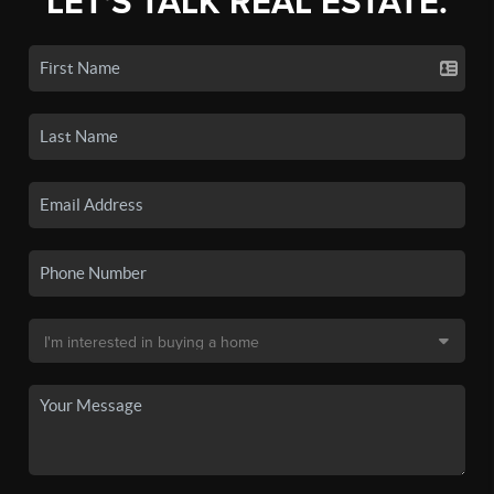
LET'S TALK REAL ESTATE.