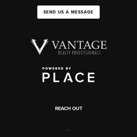
SEND US A MESSAGE
REACH OUT
,