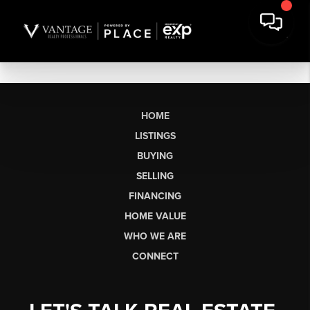
HOME
LISTINGS
BUYING
SELLING
FINANCING
HOME VALUE
WHO WE ARE
CONNECT