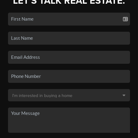
LET'S TALK REAL ESTATE.