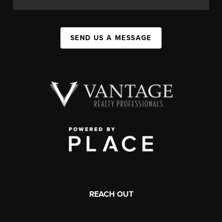
SEND US A MESSAGE
REACH OUT