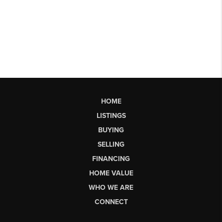
HOME
LISTINGS
BUYING
SELLING
FINANCING
HOME VALUE
WHO WE ARE
CONNECT