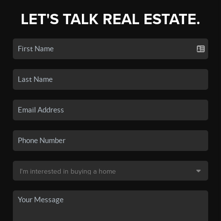
LET'S TALK REAL ESTATE.