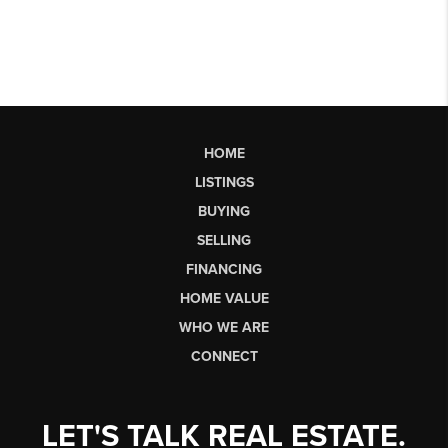
HOME
LISTINGS
BUYING
SELLING
FINANCING
HOME VALUE
WHO WE ARE
CONNECT
LET'S TALK REAL ESTATE.