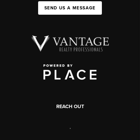
SEND US A MESSAGE
REACH OUT
,