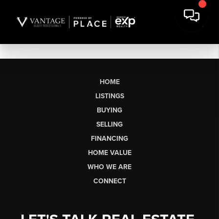
HOME
LISTINGS
BUYING
SELLING
FINANCING
HOME VALUE
WHO WE ARE
CONNECT