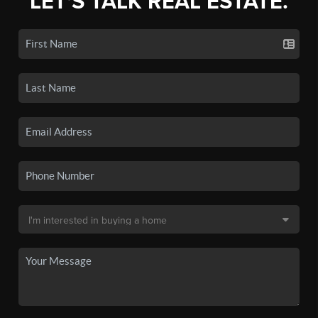
LET'S TALK REAL ESTATE.