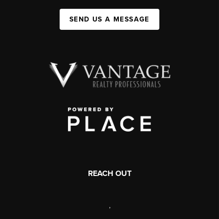
SEND US A MESSAGE
REACH OUT
,