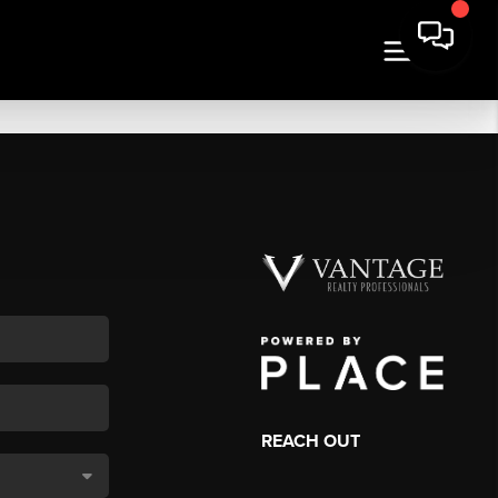
REACH OUT