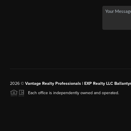
2026
©
Vantage Realty Professionals | EXP Realty LLC Ballanty
Each office is independently owned and operated.