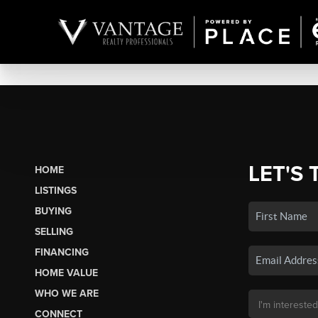
LET'S 
HOME
LISTINGS
BUYING
SELLING
FINANCING
HOME VALUE
WHO WE ARE
CONNECT