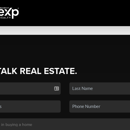
TALK REAL ESTATE.