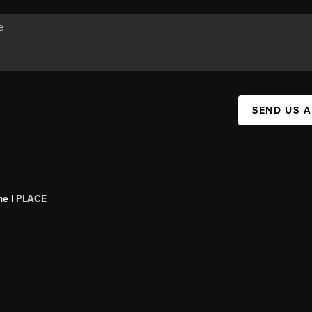
SEND US 
ne |
PLACE