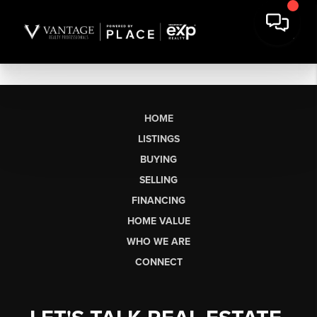
HOME
LISTINGS
BUYING
SELLING
FINANCING
HOME VALUE
WHO WE ARE
CONNECT