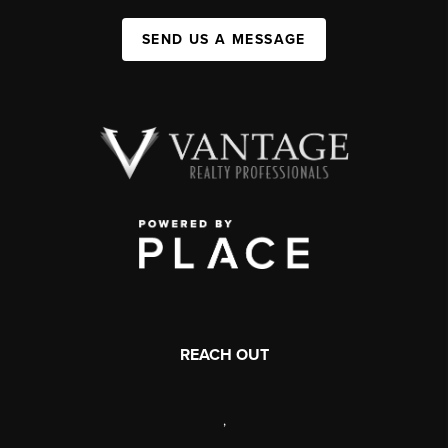
SEND US A MESSAGE
REACH OUT
,