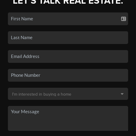
LET'S TALK REAL ESTATE.