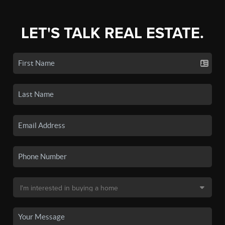
LET'S TALK REAL ESTATE.