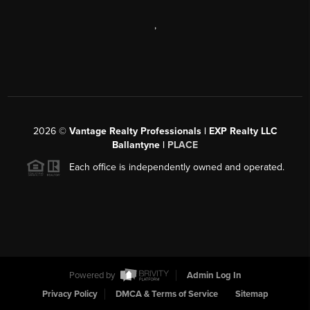
,
2026
©
Vantage Realty Professionals | EXP Realty LLC
Ballantyne |
PLACE
Each office is independently owned and operated.
Powered by
Admin Log In
Privacy Policy
DMCA & Terms of Service
Sitemap