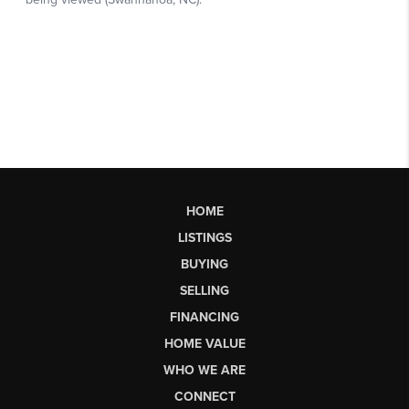
HOME
LISTINGS
BUYING
SELLING
FINANCING
HOME VALUE
WHO WE ARE
CONNECT