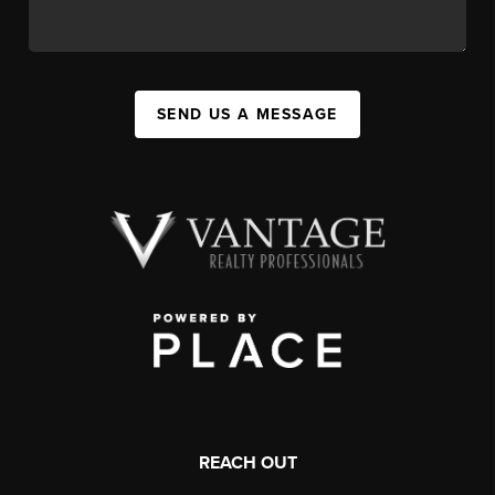
SEND US A MESSAGE
REACH OUT